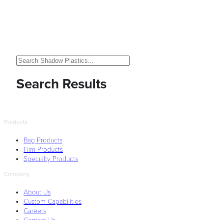
Search Results
Products
Bag Products
Film Products
Specialty Products
Company
About Us
Custom Capabilities
Careers