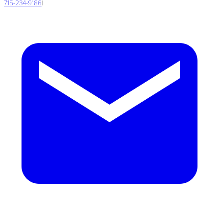
715-234-9186
|