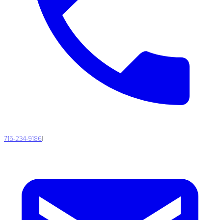
715-234-9186
|