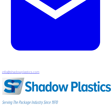
info@shadowplastics.com
Serving The Package Industry Since 1970