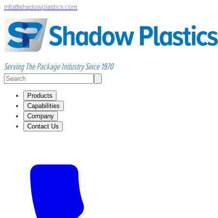
info@shadowplastics.com
Serving The Package Industry Since 1970
Products
Capabilities
Company
Contact Us