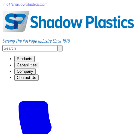
info@shadowplastics.com
Serving The Package Industry Since 1970
Products
Capabilities
Company
Contact Us