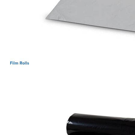
Film Rolls