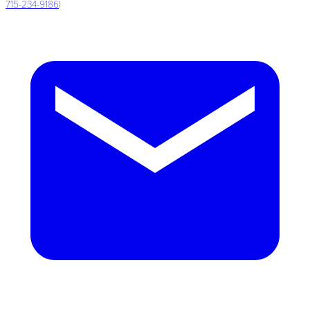
715-234-9186
|