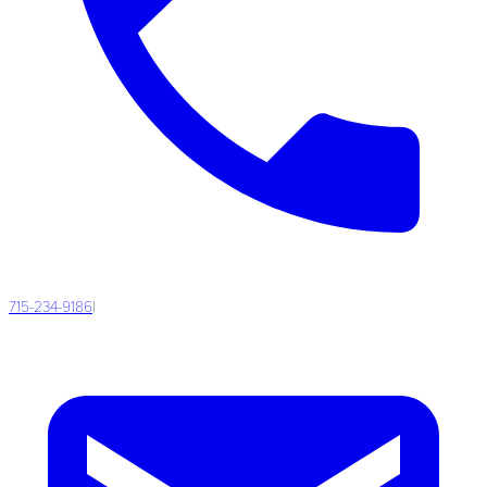
715-234-9186
|