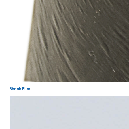
Shrink Film