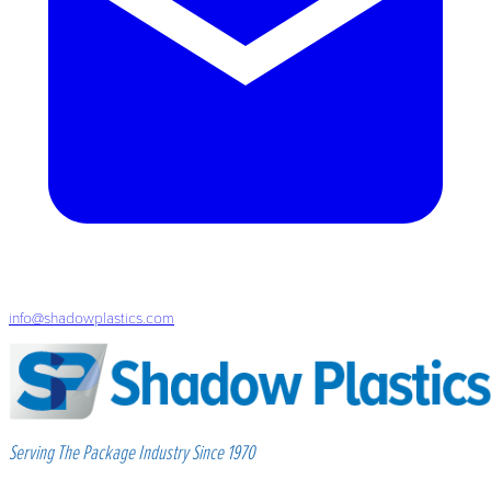
info@shadowplastics.com
Serving The Package Industry Since 1970