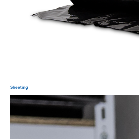
Sheeting