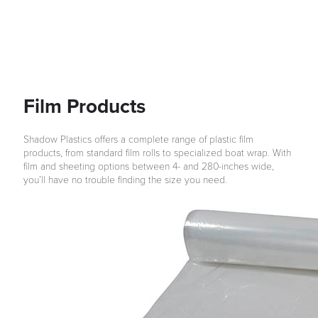
Film Products
Shadow Plastics offers a complete range of plastic film
products, from standard film rolls to specialized boat wrap. With
film and sheeting options between 4- and 280-inches wide,
you’ll have no trouble finding the size you need.