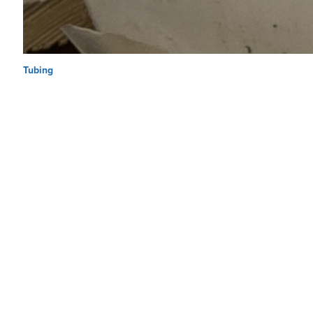
Tubing