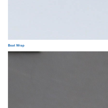
Boat Wrap