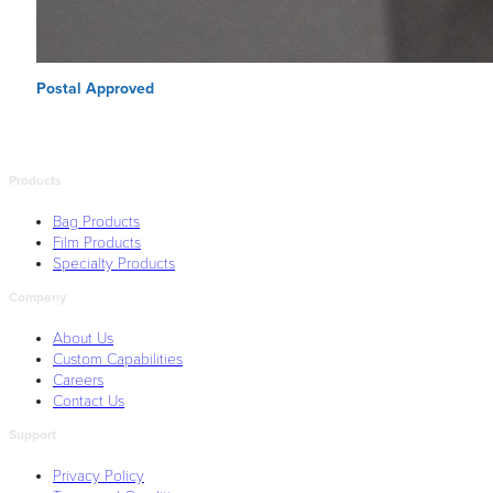
Postal Approved
Products
Bag Products
Film Products
Specialty Products
Company
About Us
Custom Capabilities
Careers
Contact Us
Support
Privacy Policy