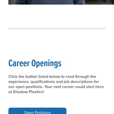
Career Openings
Click the button listed below to read through the
experience, qualifications and job descriptions for
our open positions. Your next career could start here
at Shadow Plastics!
Open Positions