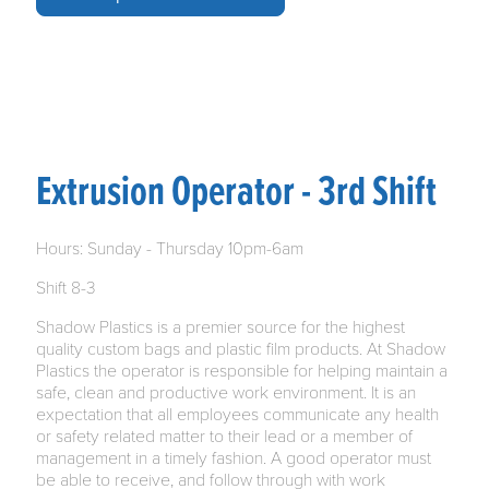
Extrusion Operator - 3rd Shift
Hours: Sunday - Thursday 10pm-6am
Shift 8-3
Shadow Plastics is a premier source for the highest
quality custom bags and plastic film products. At Shadow
Plastics the operator is responsible for helping maintain a
safe, clean and productive work environment. It is an
expectation that all employees communicate any health
or safety related matter to their lead or a member of
management in a timely fashion. A good operator must
be able to receive, and follow through with work