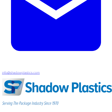
info@shadowplastics.com
Serving The Package Industry Since 1970