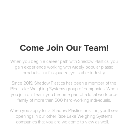
Come Join Our Team!
When you begin a career path with Shadow Plastics, you
gain experience working with widely popular plastic
products in a fast-paced, yet stable industry.
Since 2019, Shadow Plastics has been a member of the
Rice Lake Weighing Systems group of companies. When
you join our team, you become part of a local workforce
family of more than 500 hard-working individuals.
When you apply for a Shadow Plastics position, you'll see
openings in our other Rice Lake Weighing Systems
companies that you are welcome to view as well.