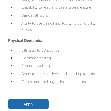
Capability to read and use a tape measure
Basic math skills
Ability to use basic hand tools, including utility
knives
Physical Demands:
Lifting up to 50 pounds
Constant standing
Frequent walking
Ability to drive sit-down and stand-up forklifts
Occasional climbing (ladders and stairs)
Apply