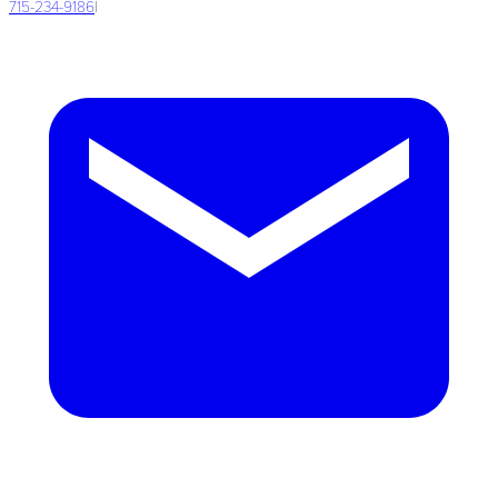
715-234-9186
|