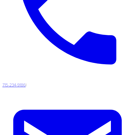
715-234-9186
|