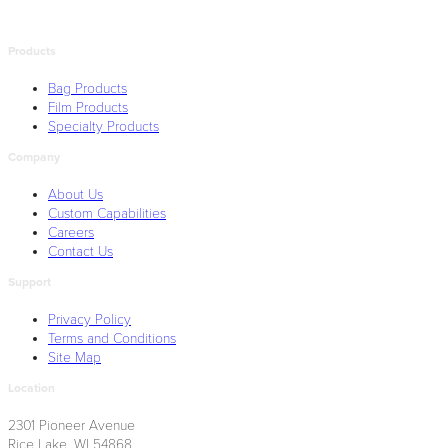
Products
Bag Products
Film Products
Specialty Products
Company
About Us
Custom Capabilities
Careers
Contact Us
Support
Privacy Policy
Terms and Conditions
Site Map
Location
2301 Pioneer Avenue
Rice Lake, WI 54868