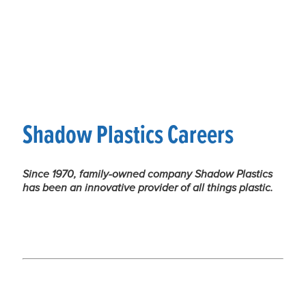
Shadow Plastics Careers
Since 1970, family-owned company Shadow Plastics
has been an innovative provider of all things plastic.