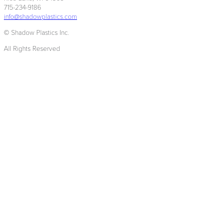
715-234-9186
info@shadowplastics.com
© Shadow Plastics Inc.
All Rights Reserved