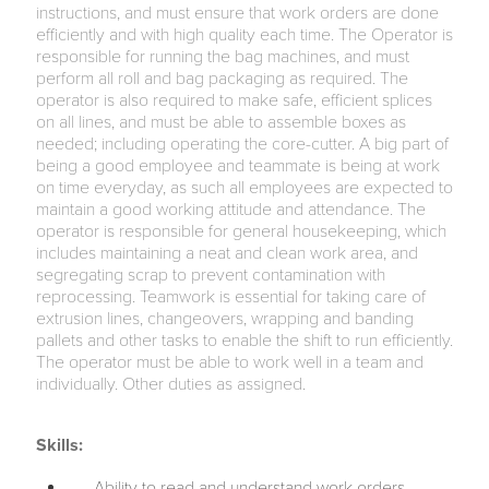
instructions, and must ensure that work orders are done
efficiently and with high quality each time. The Operator is
responsible for running the bag machines, and must
perform all roll and bag packaging as required. The
operator is also required to make safe, efficient splices
on all lines, and must be able to assemble boxes as
needed; including operating the core-cutter. A big part of
being a good employee and teammate is being at work
on time everyday, as such all employees are expected to
maintain a good working attitude and attendance. The
operator is responsible for general housekeeping, which
includes maintaining a neat and clean work area, and
segregating scrap to prevent contamination with
reprocessing. Teamwork is essential for taking care of
extrusion lines, changeovers, wrapping and banding
pallets and other tasks to enable the shift to run efficiently.
The operator must be able to work well in a team and
individually. Other duties as assigned.
Skills:
Ability to read and understand work orders