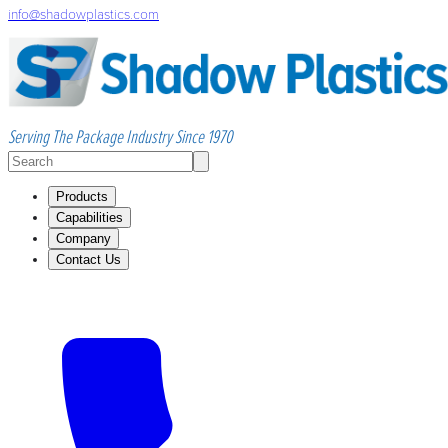
info@shadowplastics.com
Serving The Package Industry Since 1970
Products
Capabilities
Company
Contact Us