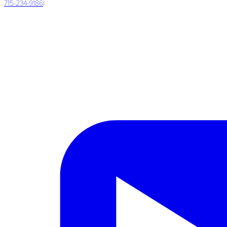
715-234-9186
|