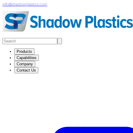
info@shadowplastics.com
Products
Capabilities
Company
Contact Us