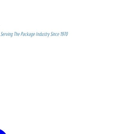
Serving The Package Industry Since 1970